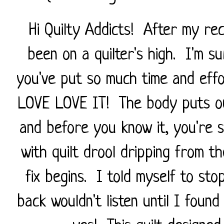
Hi Quilty Addicts! After my rece
been on a quilter's high. I'm s
you've put so much time and effor
LOVE LOVE IT! The body puts out
and before you know it, you're 
with quilt drool dripping from th
fix begins. I told myself to sto
back wouldn't listen until I found