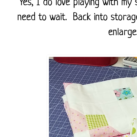
Yes, I do love playing with my
need to wait. Back into storag
enlarge