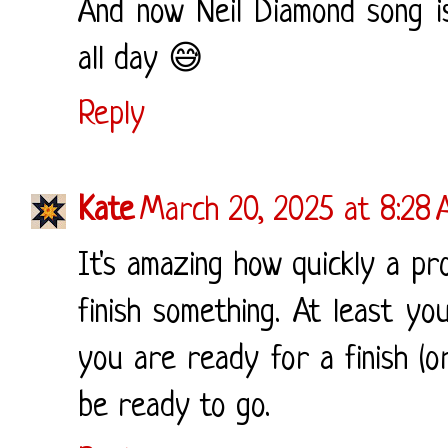
And now Neil Diamond song i
all day 😅
Reply
Kate
March 20, 2025 at 8:28
It's amazing how quickly a p
finish something. At least yo
you are ready for a finish (o
be ready to go.