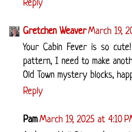
Reply
Gretchen Weaver
March 19, 2
Your Cabin Fever is so cute
pattern, I need to make anothe
Old Town mystery blocks, happ
Reply
Pam
March 19, 2025 at 4:10 