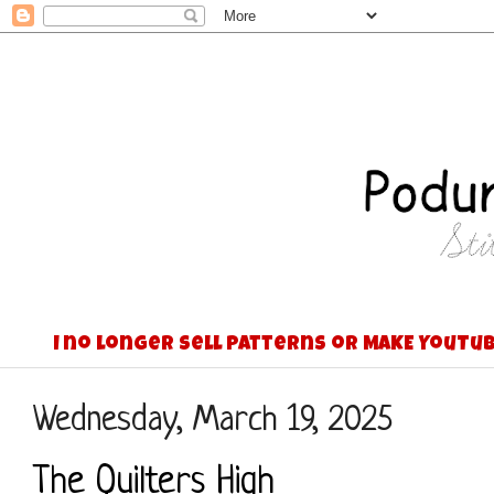
I no longer sell patterns or MAKE YouTub
Wednesday, March 19, 2025
The Quilters High