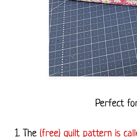
Perfect fo
1. The
(free) quilt pattern is ca