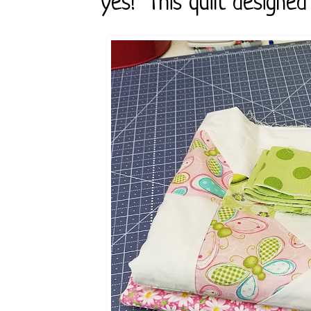
yes! This quilt designed