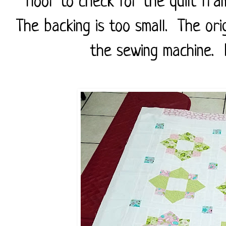
floor to check for the quilt fra
The backing is too small. The ori
the sewing machine. No