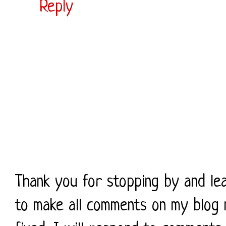
Reply
Thank you for stopping by and le
to make all comments on my blog 