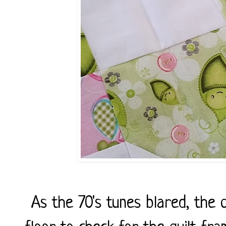
As the 70's tunes blared, the 