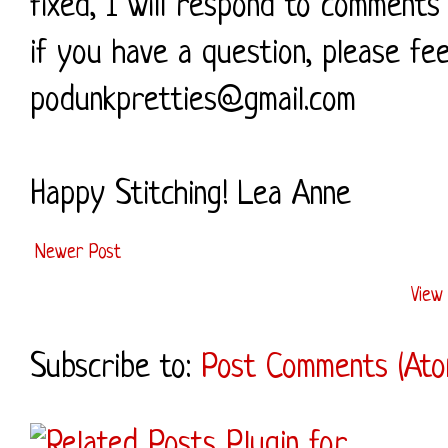
fixed, I will respond to comments 
if you have a question, please fe
podunkpretties@gmail.com
Happy Stitching! Lea Anne
Newer Post
View 
Subscribe to:
Post Comments (Ato