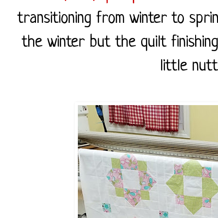
transitioning from winter to spri
the winter but the quilt finish
little nut