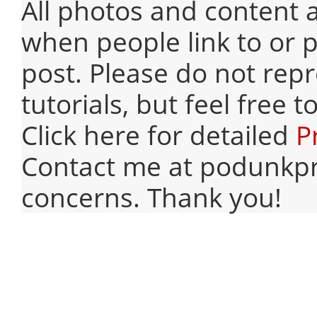
All photos and content 
when people link to or p
post. Please do not rep
tutorials, but feel free 
Click here for detailed
P
Contact me at podunkpr
concerns. Thank you!