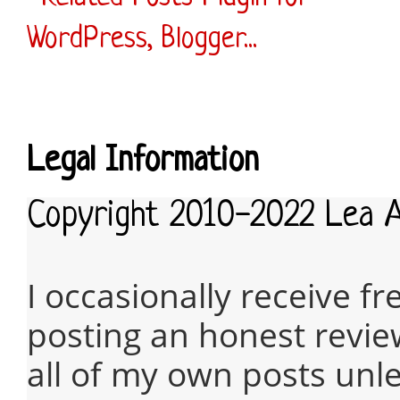
Legal Information
Copyright 2010-2022 Lea 
I occasionally receive fr
posting an honest revie
all of my own posts unles