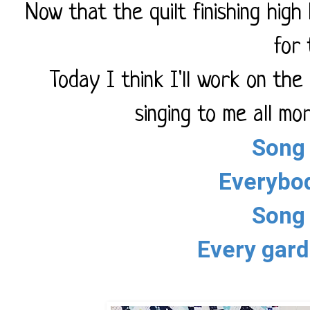
Now that the quilt finishing high 
for 
Today I think I'll work on th
singing to me all mor
Song 
Everybo
Song 
Every gard