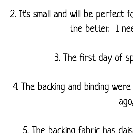
2. It's small and will be perfect f
the better. I nee
3. The first day of s
4. The backing and binding were
ago
5. The backing fabric has dais