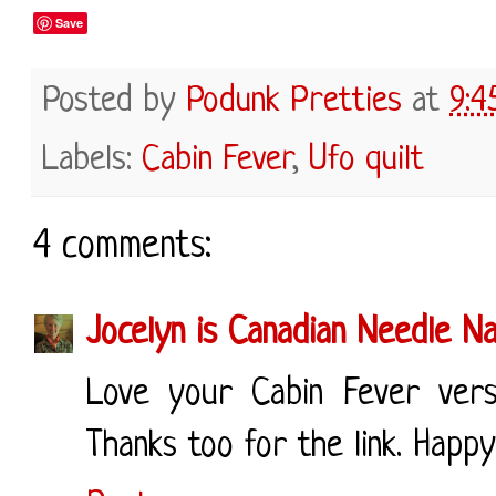
Save
Posted by
Podunk Pretties
at
9:4
Labels:
Cabin Fever
,
Ufo quilt
4 comments:
Jocelyn is Canadian Needle N
Love your Cabin Fever vers
Thanks too for the link. Happ