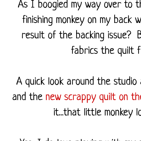
As I boogied my way over to th
finishing monkey on my back w
result of the backing issue? 
fabrics the quilt 
A quick look around the studio 
and the
new scrappy quilt on th
it...that little monkey